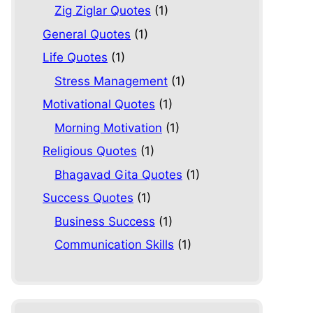
Zig Ziglar Quotes
(1)
General Quotes
(1)
Life Quotes
(1)
Stress Management
(1)
Motivational Quotes
(1)
Morning Motivation
(1)
Religious Quotes
(1)
Bhagavad Gita Quotes
(1)
Success Quotes
(1)
Business Success
(1)
Communication Skills
(1)