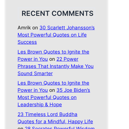
RECENT COMMENTS
Amrik
on
30 Scarlett Johansson’s
Most Powerful Quotes on Life
Success
Les Brown Quotes to Ignite the
Power in You
on
22 Power
Phrases That Instantly Make You
Sound Smarter
Les Brown Quotes to Ignite the
Power in You
on
35 Joe Biden’s
Most Powerful Quotes on
Leadership & Hope
23 Timeless Lord Buddha
Quotes for a Mindful, Happy Life
on
28 Socrates Powerful Wisdom