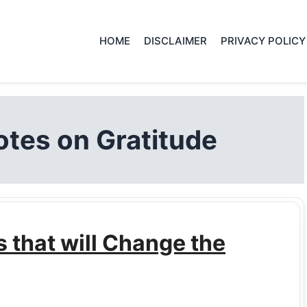
HOME
DISCLAIMER
PRIVACY POLICY
tes on Gratitude
that will Change the