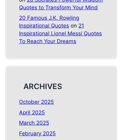
Quotes to Transform Your Mind
20 Famous J.K. Rowling
Inspirational Quotes
on
21
Inspirational Lionel Messi Quotes
To Reach Your Dreams
ARCHIVES
October 2025
April 2025
March 2025
February 2025