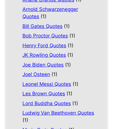
Arnold Schwarzenegger
Quotes
(1)
Bill Gates Quotes
(1)
Bob Proctor Quotes
(1)
Henry Ford Quotes
(1)
JK Rowling Quotes
(1)
Joe Biden Quotes
(1)
Joel Osteen
(1)
Leonel Messi Quotes
(1)
Les Brown Quotes
(1)
Lord Buddha Quotes
(1)
Ludwig Van Beethoven Quotes
(1)