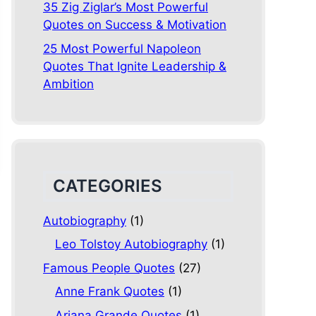
35 Zig Ziglar’s Most Powerful
Quotes on Success & Motivation
25 Most Powerful Napoleon
Quotes That Ignite Leadership &
Ambition
CATEGORIES
Autobiography
(1)
Leo Tolstoy Autobiography
(1)
Famous People Quotes
(27)
Anne Frank Quotes
(1)
Ariana Grande Quotes
(1)