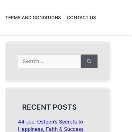
TERMS AND CONDITIONS
CONTACT US
Search
for:
RECENT POSTS
44 Joel Osteen’s Secrets to
Happiness, Faith & Success