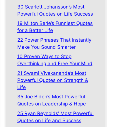
30 Scarlett Johansson’s Most
Powerful Quotes on Life Success
19 Milton Berle’s Funniest Quotes
for a Better Life
22 Power Phrases That Instantly
Make You Sound Smarter
10 Proven Ways to Stop
Overthinking and Free Your Mind
21 Swami Vivekananda’s Most
Powerful Quotes on Strength &
Life
35 Joe Biden’s Most Powerful
Quotes on Leadership & Hope
25 Ryan Reynolds’ Most Powerful
Quotes on Life and Success