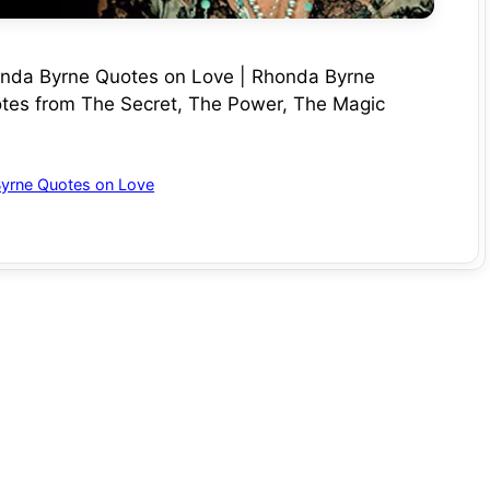
onda Byrne Quotes on Love | Rhonda Byrne
tes from The Secret, The Power, The Magic
yrne Quotes on Love