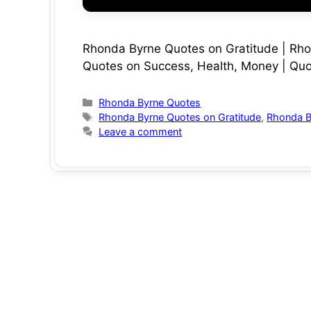
Rhonda Byrne Quotes on Gratitude | Rh
Quotes on Success, Health, Money | Quo
Categories
Rhonda Byrne Quotes
Tags
Rhonda Byrne Quotes on Gratitude
,
Rhonda B
Leave a comment