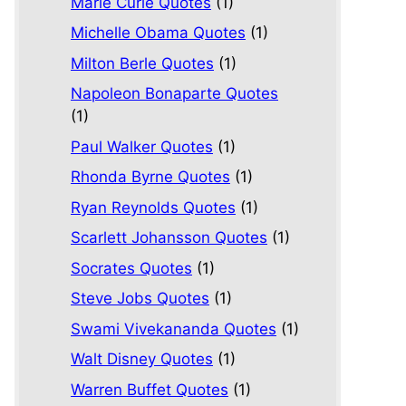
Marie Curie Quotes
(1)
Michelle Obama Quotes
(1)
Milton Berle Quotes
(1)
Napoleon Bonaparte Quotes
(1)
Paul Walker Quotes
(1)
Rhonda Byrne Quotes
(1)
Ryan Reynolds Quotes
(1)
Scarlett Johansson Quotes
(1)
Socrates Quotes
(1)
Steve Jobs Quotes
(1)
Swami Vivekananda Quotes
(1)
Walt Disney Quotes
(1)
Warren Buffet Quotes
(1)