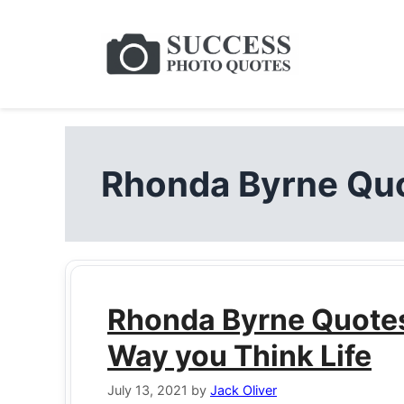
Skip
to
content
Rhonda Byrne Quo
Rhonda Byrne Quotes 
Way you Think Life
July 13, 2021
by
Jack Oliver