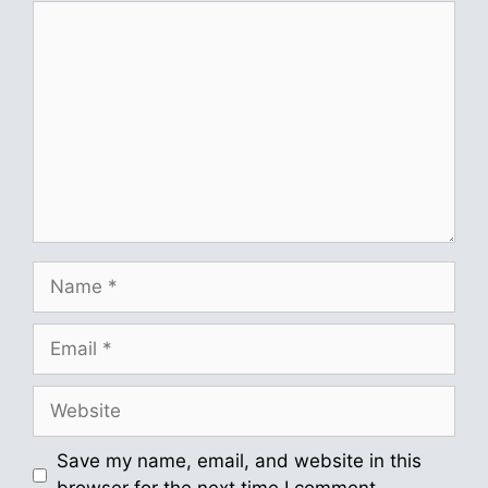
Comment
Name
Email
Website
Save my name, email, and website in this