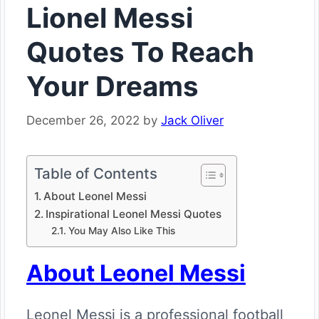
Lionel Messi
Quotes To Reach
Your Dreams
December 26, 2022
by
Jack Oliver
Table of Contents
About Leonel Messi
Inspirational Leonel Messi Quotes
You May Also Like This
About Leonel Messi
Leonel Messi is a professional football