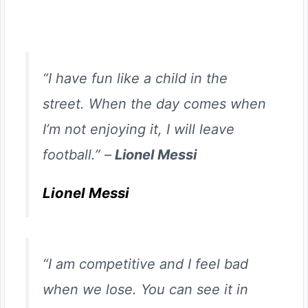
“I have fun like a child in the
street. When the day comes when
I’m not enjoying it, I will leave
football.” –
Lionel Messi
Lionel Messi
“I am competitive and I feel bad
when we lose. You can see it in