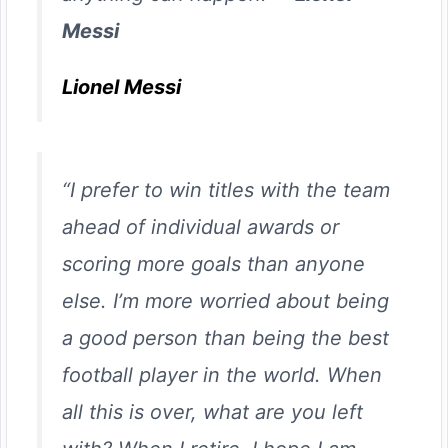
Messi
Lionel Messi
“I prefer to win titles with the team
ahead of individual awards or
scoring more goals than anyone
else. I’m more worried about being
a good person than being the best
football player in the world. When
all this is over, what are you left