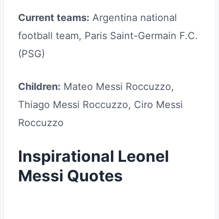
Current teams:
Argentina national
football team, Paris Saint-Germain F.C.
(PSG)
Children:
Mateo Messi Roccuzzo,
Thiago Messi Roccuzzo, Ciro Messi
Roccuzzo
Inspirational Leonel
Messi Quotes