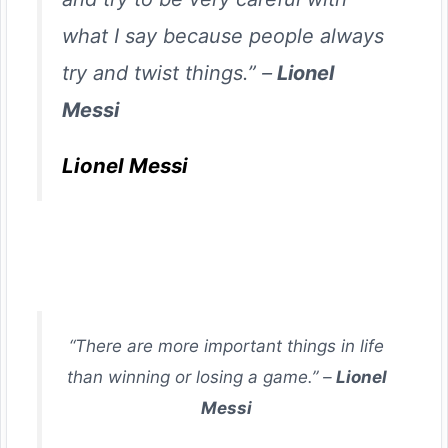
what I say because people always
try and twist things.” –
Lionel
Messi
Lionel Messi
“There are more important things in life
than winning or losing a game.” –
Lionel
Messi