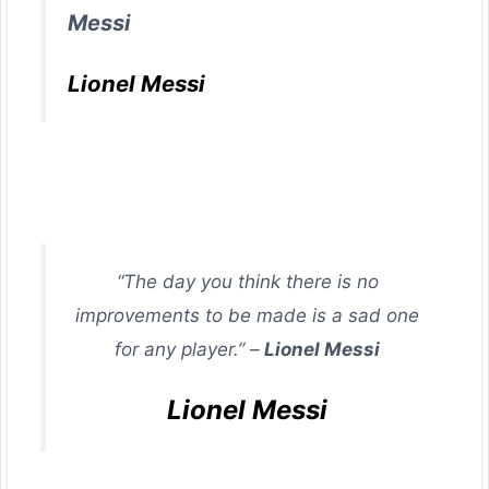
Messi
Lionel Messi
“The day you think there is no
improvements to be made is a sad one
for any player.” –
Lionel Messi
Lionel Messi