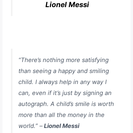
Lionel Messi
“There’s nothing more satisfying
than seeing a happy and smiling
child. I always help in any way I
can, even if it’s just by signing an
autograph. A child’s smile is worth
more than all the money in the
world.” –
Lionel Messi