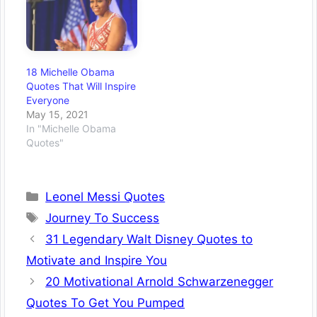
18 Michelle Obama
Quotes That Will Inspire
Everyone
May 15, 2021
In "Michelle Obama
Quotes"
Categories
Leonel Messi Quotes
Tags
Journey To Success
31 Legendary Walt Disney Quotes to
Motivate and Inspire You
20 Motivational Arnold Schwarzenegger
Quotes To Get You Pumped