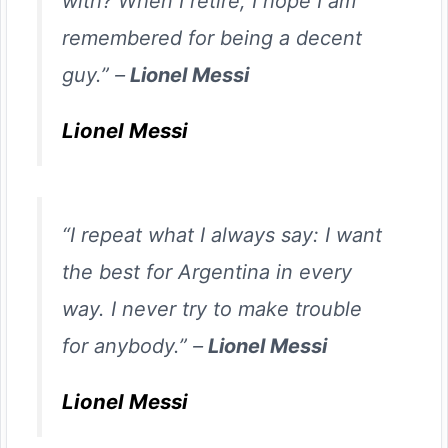
with? When I retire, I hope I am
remembered for being a decent
guy.” –
Lionel Messi
Lionel Messi
“I repeat what I always say: I want
the best for Argentina in every
way. I never try to make trouble
for anybody.” –
Lionel Messi
Lionel Messi