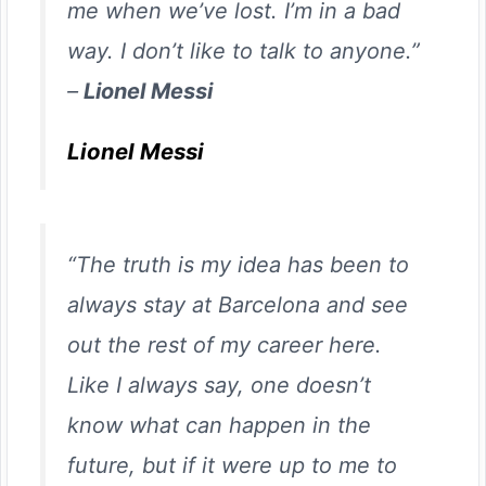
me when we’ve lost. I’m in a bad
way. I don’t like to talk to anyone.”
–
Lionel Messi
Lionel Messi
“The truth is my idea has been to
always stay at Barcelona and see
out the rest of my career here.
Like I always say, one doesn’t
know what can happen in the
future, but if it were up to me to