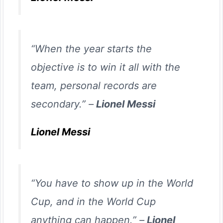
“When the year starts the
objective is to win it all with the
team, personal records are
secondary.” –
Lionel Messi
Lionel Messi
“You have to show up in the World
Cup, and in the World Cup
anything can happen.” –
Lionel