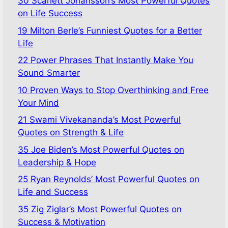
30 Scarlett Johansson’s Most Powerful Quotes
on Life Success
19 Milton Berle’s Funniest Quotes for a Better
Life
22 Power Phrases That Instantly Make You
Sound Smarter
10 Proven Ways to Stop Overthinking and Free
Your Mind
21 Swami Vivekananda’s Most Powerful
Quotes on Strength & Life
35 Joe Biden’s Most Powerful Quotes on
Leadership & Hope
25 Ryan Reynolds’ Most Powerful Quotes on
Life and Success
35 Zig Ziglar’s Most Powerful Quotes on
Success & Motivation