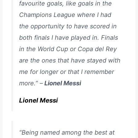
favourite goals, like goals in the
Champions League where I had
the opportunity to have scored in
both finals I have played in. Finals
in the World Cup or Copa del Rey
are the ones that have stayed with
me for longer or that I remember
more.” –
Lionel Messi
Lionel Messi
“Being named among the best at