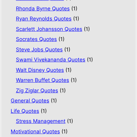
Rhonda Byrne Quotes
(1)
Ryan Reynolds Quotes
(1)
Scarlett Johansson Quotes
(1)
Socrates Quotes
(1)
Steve Jobs Quotes
(1)
Swami Vivekananda Quotes
(1)
Walt Disney Quotes
(1)
Warren Buffet Quotes
(1)
Zig Ziglar Quotes
(1)
General Quotes
(1)
Life Quotes
(1)
Stress Management
(1)
Motivational Quotes
(1)