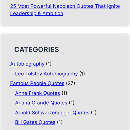
25 Most Powerful Napoleon Quotes That Ignite
Leadership & Ambition
CATEGORIES
Autobiography
(1)
Leo Tolstoy Autobiography
(1)
Famous People Quotes
(27)
Anne Frank Quotes
(1)
Ariana Grande Quotes
(1)
Arnold Schwarzenegger Quotes
(1)
Bill Gates Quotes
(1)