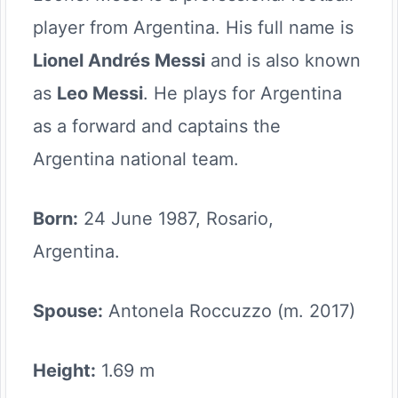
player from Argentina. His full name is
Lionel Andrés Messi
and is also known
as
Leo Messi
. He plays for Argentina
as a forward and captains the
Argentina national team.
Born:
24 June 1987, Rosario,
Argentina.
Spouse:
Antonela Roccuzzo (m. 2017)
Height:
1.69 m