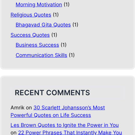
Morning Motivation
(1)
Religious Quotes
(1)
Bhagavad Gita Quotes
(1)
Success Quotes
(1)
Business Success
(1)
Communication Skills
(1)
RECENT COMMENTS
Amrik
on
30 Scarlett Johansson’s Most
Powerful Quotes on Life Success
Les Brown Quotes to Ignite the Power in You
on
22 Power Phrases That Instantly Make You