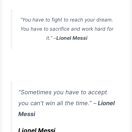
“You have to fight to reach your dream.
You have to sacrifice and work hard for
it.” –
Lionel Messi
“Sometimes you have to accept
you can’t win all the time.” –
Lionel
Messi
Lionel Messi