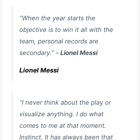
“When the year starts the
objective is to win it all with the
team, personal records are
secondary.” –
Lionel Messi
Lionel Messi
“I never think about the play or
visualize anything. I do what
comes to me at that moment.
Instinct. It has always been that