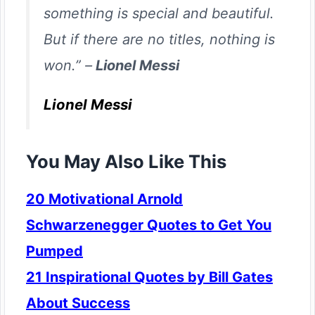
something is special and beautiful.
But if there are no titles, nothing is
won.” –
Lionel Messi
Lionel Messi
You May Also Like This
20 Motivational Arnold
Schwarzenegger Quotes to Get You
Pumped
21 Inspirational Quotes by Bill Gates
About Success