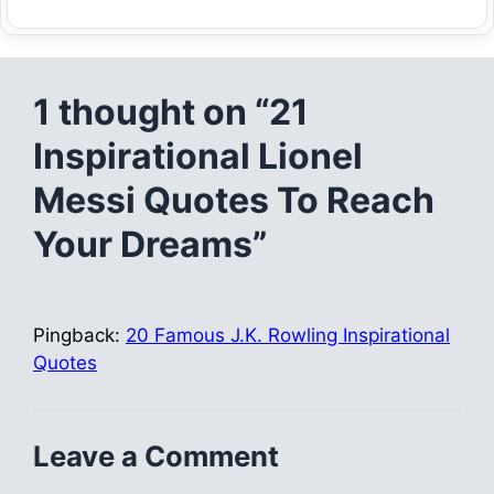
1 thought on “21
Inspirational Lionel
Messi Quotes To Reach
Your Dreams”
Pingback:
20 Famous J.K. Rowling Inspirational
Quotes
Leave a Comment