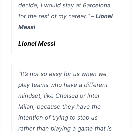
decide, I would stay at Barcelona
for the rest of my career.” –
Lionel
Messi
Lionel Messi
“It’s not so easy for us when we
play teams who have a different
mindset, like Chelsea or Inter
Milan, because they have the
intention of trying to stop us
rather than playing a game that is