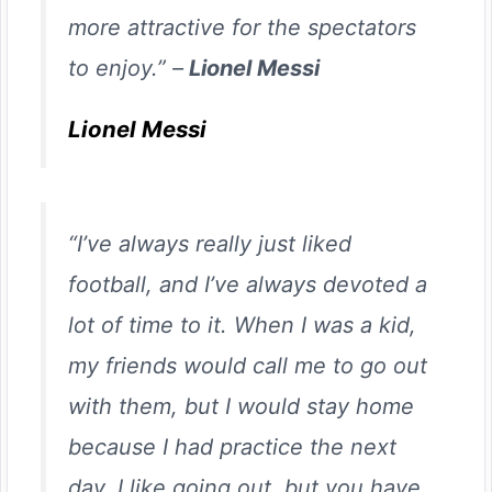
more attractive for the spectators
to enjoy.” –
Lionel Messi
Lionel Messi
“I’ve always really just liked
football, and I’ve always devoted a
lot of time to it. When I was a kid,
my friends would call me to go out
with them, but I would stay home
because I had practice the next
day. I like going out, but you have