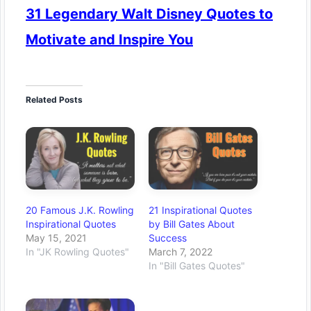
31 Legendary Walt Disney Quotes to
Motivate and Inspire You
Related Posts
20 Famous J.K. Rowling
21 Inspirational Quotes
Inspirational Quotes
by Bill Gates About
May 15, 2021
Success
In "JK Rowling Quotes"
March 7, 2022
In "Bill Gates Quotes"