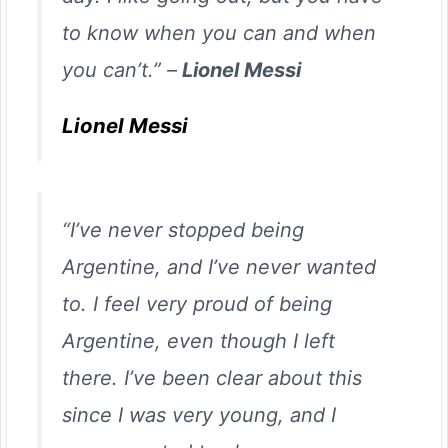
to know when you can and when
you can’t.” –
Lionel Messi
Lionel Messi
“I’ve never stopped being
Argentine, and I’ve never wanted
to. I feel very proud of being
Argentine, even though I left
there. I’ve been clear about this
since I was very young, and I