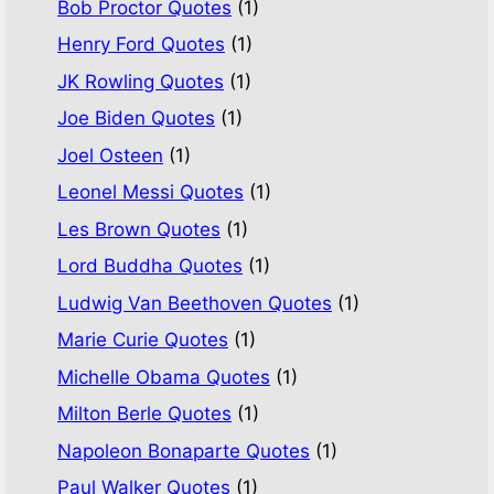
Bob Proctor Quotes
(1)
Henry Ford Quotes
(1)
JK Rowling Quotes
(1)
Joe Biden Quotes
(1)
Joel Osteen
(1)
Leonel Messi Quotes
(1)
Les Brown Quotes
(1)
Lord Buddha Quotes
(1)
Ludwig Van Beethoven Quotes
(1)
Marie Curie Quotes
(1)
Michelle Obama Quotes
(1)
Milton Berle Quotes
(1)
Napoleon Bonaparte Quotes
(1)
Paul Walker Quotes
(1)