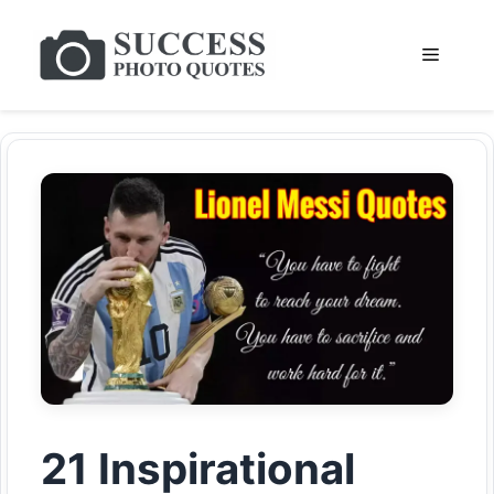
Skip
to
Menu
content
21 Inspirational