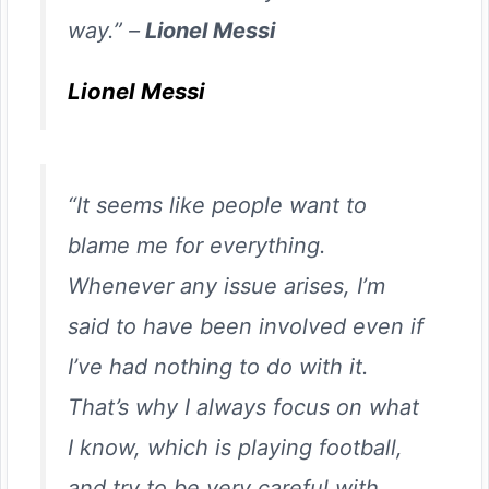
way.” –
Lionel Messi
Lionel Messi
“It seems like people want to
blame me for everything.
Whenever any issue arises, I’m
said to have been involved even if
I’ve had nothing to do with it.
That’s why I always focus on what
I know, which is playing football,
and try to be very careful with