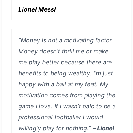
Lionel Messi
“Money is not a motivating factor.
Money doesn’t thrill me or make
me play better because there are
benefits to being wealthy. I’m just
happy with a ball at my feet. My
motivation comes from playing the
game I love. If I wasn’t paid to be a
professional footballer I would
willingly play for nothing.” –
Lionel