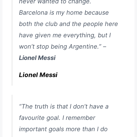
never wanted to change.
Barcelona is my home because
both the club and the people here
have given me everything, but I
won’t stop being Argentine.” –
Lionel Messi
Lionel Messi
“The truth is that I don’t have a
favourite goal. I remember
important goals more than I do