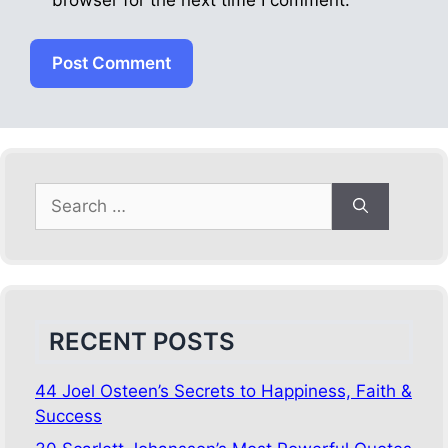
browser for the next time I comment.
Search
for:
RECENT POSTS
44 Joel Osteen’s Secrets to Happiness, Faith &
Success