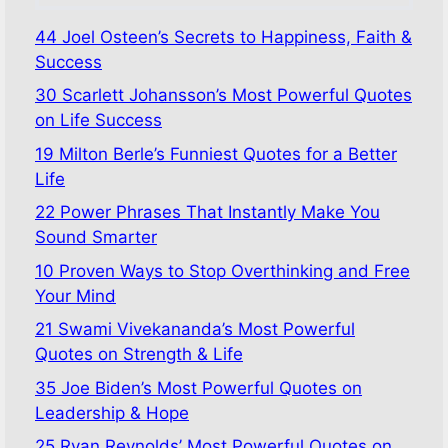
44 Joel Osteen’s Secrets to Happiness, Faith &
Success
30 Scarlett Johansson’s Most Powerful Quotes
on Life Success
19 Milton Berle’s Funniest Quotes for a Better
Life
22 Power Phrases That Instantly Make You
Sound Smarter
10 Proven Ways to Stop Overthinking and Free
Your Mind
21 Swami Vivekananda’s Most Powerful
Quotes on Strength & Life
35 Joe Biden’s Most Powerful Quotes on
Leadership & Hope
25 Ryan Reynolds’ Most Powerful Quotes on