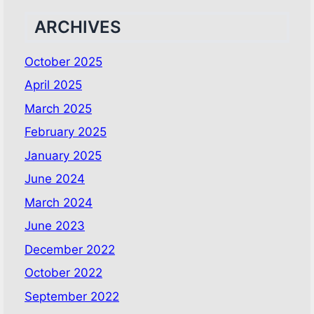
ARCHIVES
October 2025
April 2025
March 2025
February 2025
January 2025
June 2024
March 2024
June 2023
December 2022
October 2022
September 2022