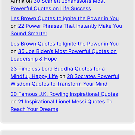
Amrik
on
30 Scarlett Johansson’s Most
Powerful Quotes on Life Success
Les Brown Quotes to Ignite the Power in You
on
22 Power Phrases That Instantly Make You
Sound Smarter
Les Brown Quotes to Ignite the Power in You
on
35 Joe Biden’s Most Powerful Quotes on
Leadership & Hope
23 Timeless Lord Buddha Quotes for a
Mindful, Happy Life
on
28 Socrates Powerful
Wisdom Quotes to Transform Your Mind
20 Famous J.K. Rowling Inspirational Quotes
on
21 Inspirational Lionel Messi Quotes To
Reach Your Dreams