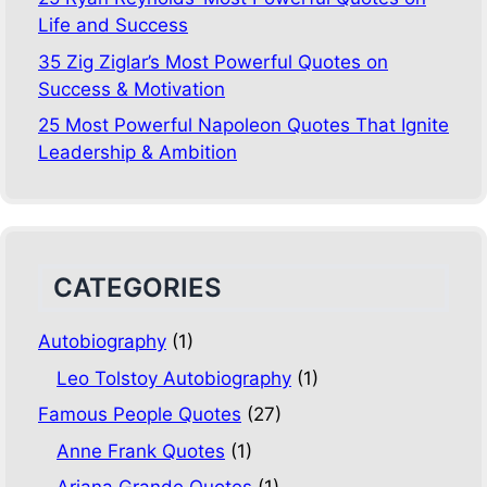
Life and Success
35 Zig Ziglar’s Most Powerful Quotes on
Success & Motivation
25 Most Powerful Napoleon Quotes That Ignite
Leadership & Ambition
CATEGORIES
Autobiography
(1)
Leo Tolstoy Autobiography
(1)
Famous People Quotes
(27)
Anne Frank Quotes
(1)