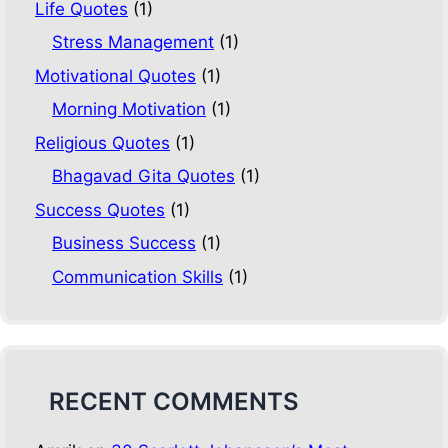
Life Quotes
(1)
Stress Management
(1)
Motivational Quotes
(1)
Morning Motivation
(1)
Religious Quotes
(1)
Bhagavad Gita Quotes
(1)
Success Quotes
(1)
Business Success
(1)
Communication Skills
(1)
RECENT COMMENTS