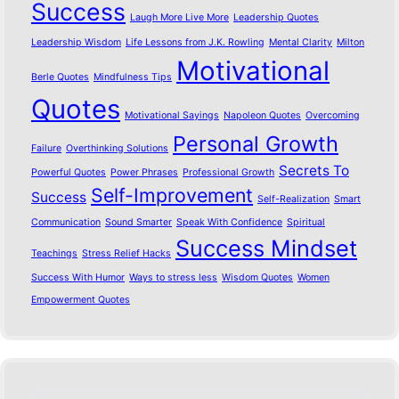
Success
Laugh More Live More
Leadership Quotes
Leadership Wisdom
Life Lessons from J.K. Rowling
Mental Clarity
Milton
Motivational
Berle Quotes
Mindfulness Tips
Quotes
Motivational Sayings
Napoleon Quotes
Overcoming
Personal Growth
Failure
Overthinking Solutions
Secrets To
Powerful Quotes
Power Phrases
Professional Growth
Self-Improvement
Success
Self-Realization
Smart
Communication
Sound Smarter
Speak With Confidence
Spiritual
Success Mindset
Teachings
Stress Relief Hacks
Success With Humor
Ways to stress less
Wisdom Quotes
Women
Empowerment Quotes