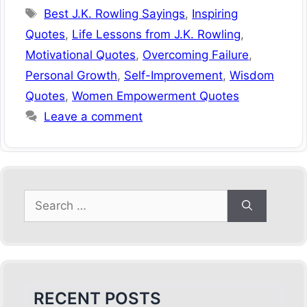
Tags
Best J.K. Rowling Sayings
,
Inspiring
Quotes
,
Life Lessons from J.K. Rowling
,
Motivational Quotes
,
Overcoming Failure
,
Personal Growth
,
Self-Improvement
,
Wisdom
Quotes
,
Women Empowerment Quotes
Leave a comment
Search
for:
RECENT POSTS