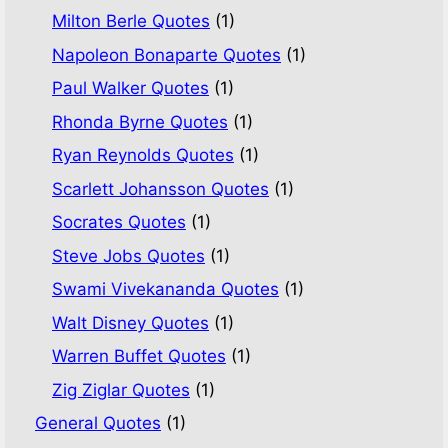
Milton Berle Quotes
(1)
Napoleon Bonaparte Quotes
(1)
Paul Walker Quotes
(1)
Rhonda Byrne Quotes
(1)
Ryan Reynolds Quotes
(1)
Scarlett Johansson Quotes
(1)
Socrates Quotes
(1)
Steve Jobs Quotes
(1)
Swami Vivekananda Quotes
(1)
Walt Disney Quotes
(1)
Warren Buffet Quotes
(1)
Zig Ziglar Quotes
(1)
General Quotes
(1)