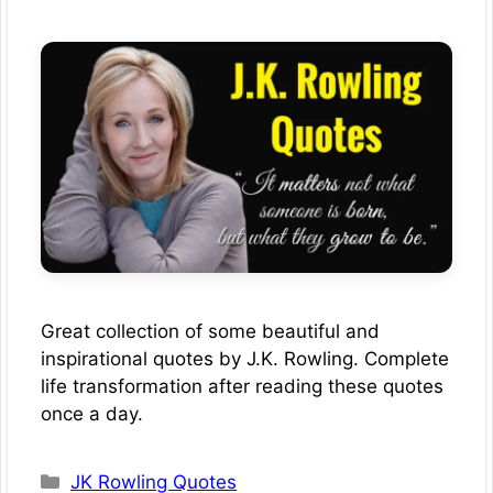
Great collection of some beautiful and
inspirational quotes by J.K. Rowling. Complete
life transformation after reading these quotes
once a day.
Categories
JK Rowling Quotes