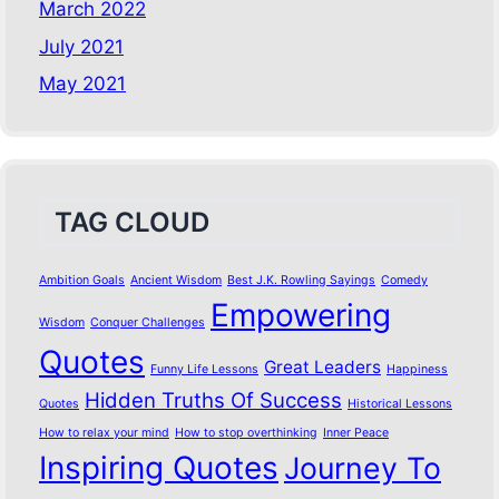
March 2022
July 2021
May 2021
TAG CLOUD
Ambition Goals
Ancient Wisdom
Best J.K. Rowling Sayings
Comedy
Empowering
Wisdom
Conquer Challenges
Quotes
Great Leaders
Funny Life Lessons
Happiness
Hidden Truths Of Success
Quotes
Historical Lessons
How to relax your mind
How to stop overthinking
Inner Peace
Inspiring Quotes
Journey To