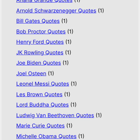
Ariana Grande Quotes
(1)
Arnold Schwarzenegger Quotes
(1)
Bill Gates Quotes
(1)
Bob Proctor Quotes
(1)
Henry Ford Quotes
(1)
JK Rowling Quotes
(1)
Joe Biden Quotes
(1)
Joel Osteen
(1)
Leonel Messi Quotes
(1)
Les Brown Quotes
(1)
Lord Buddha Quotes
(1)
Ludwig Van Beethoven Quotes
(1)
Marie Curie Quotes
(1)
Michelle Obama Quotes
(1)