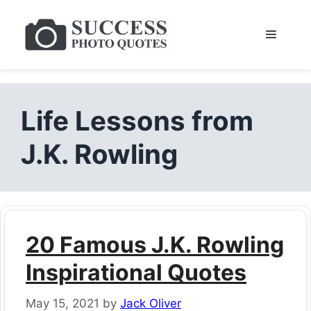
Skip
to
Menu
content
Life Lessons from
J.K. Rowling
20 Famous J.K. Rowling
Inspirational Quotes
May 15, 2021
by
Jack Oliver