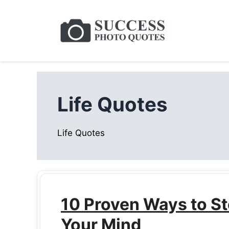
Skip
to
content
Life Quotes
Life Quotes
10 Proven Ways to St
Your Mind