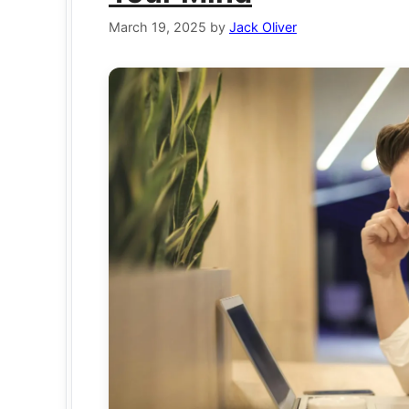
March 19, 2025
by
Jack Oliver