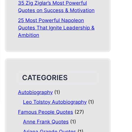
35 Zig Ziglar’s Most Powerful
Quotes on Success & Motivation
25 Most Powerful Napoleon
Quotes That Ignite Leadership &
Ambition
CATEGORIES
Autobiography
(1)
Leo Tolstoy Autobiography
(1)
Famous People Quotes
(27)
Anne Frank Quotes
(1)
Ariana Grande Quotes
(1)