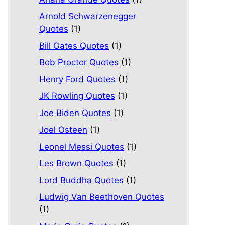
Arnold Schwarzenegger
Quotes
(1)
Bill Gates Quotes
(1)
Bob Proctor Quotes
(1)
Henry Ford Quotes
(1)
JK Rowling Quotes
(1)
Joe Biden Quotes
(1)
Joel Osteen
(1)
Leonel Messi Quotes
(1)
Les Brown Quotes
(1)
Lord Buddha Quotes
(1)
Ludwig Van Beethoven Quotes
(1)