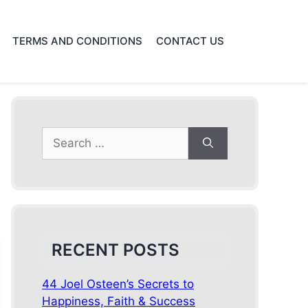
TERMS AND CONDITIONS
CONTACT US
Search
for:
RECENT POSTS
44 Joel Osteen’s Secrets to
Happiness, Faith & Success