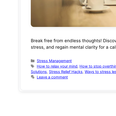
Break free from endless thoughts! Disco
stress, and regain mental clarity for a c
Categories
Stress Management
Tags
How to relax your mind
,
How to stop overthi
Solutions
,
Stress Relief Hacks
,
Ways to stress le
Leave a comment