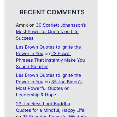
RECENT COMMENTS
Amrik
on
30 Scarlett Johansson’s
Most Powerful Quotes on Life
Success
Les Brown Quotes to Ignite the
Power in You
on
22 Power
Phrases That Instantly Make You
Sound Smarter
Les Brown Quotes to Ignite the
Power in You
on
35 Joe Biden’s
Most Powerful Quotes on
Leadership & Hope
23 Timeless Lord Buddha
Quotes for a Mindful, Happy Life
on
28 Socrates Powerful Wisdom