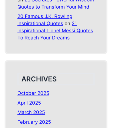
Quotes to Transform Your Mind
20 Famous J.K. Rowling
Inspirational Quotes
on
21
Inspirational Lionel Messi Quotes
To Reach Your Dreams
ARCHIVES
October 2025
April 2025
March 2025
February 2025