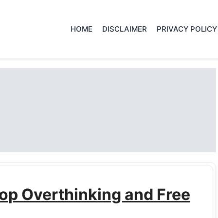
HOME
DISCLAIMER
PRIVACY POLICY
op Overthinking and Free