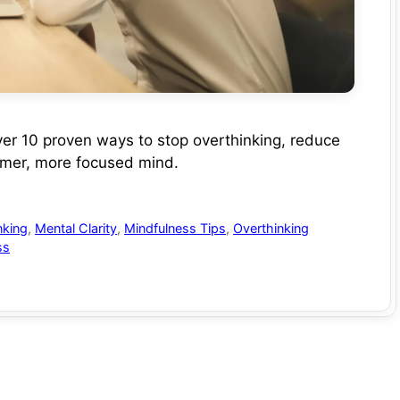
ver 10 proven ways to stop overthinking, reduce
almer, more focused mind.
nking
,
Mental Clarity
,
Mindfulness Tips
,
Overthinking
ss