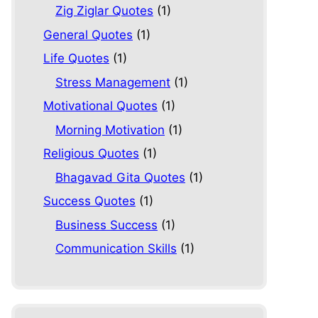
Zig Ziglar Quotes
(1)
General Quotes
(1)
Life Quotes
(1)
Stress Management
(1)
Motivational Quotes
(1)
Morning Motivation
(1)
Religious Quotes
(1)
Bhagavad Gita Quotes
(1)
Success Quotes
(1)
Business Success
(1)
Communication Skills
(1)