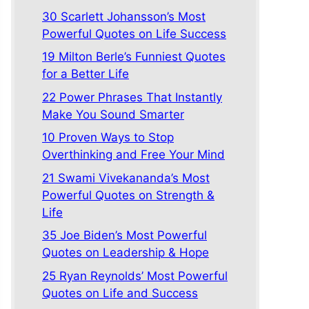
30 Scarlett Johansson’s Most
Powerful Quotes on Life Success
19 Milton Berle’s Funniest Quotes
for a Better Life
22 Power Phrases That Instantly
Make You Sound Smarter
10 Proven Ways to Stop
Overthinking and Free Your Mind
21 Swami Vivekananda’s Most
Powerful Quotes on Strength &
Life
35 Joe Biden’s Most Powerful
Quotes on Leadership & Hope
25 Ryan Reynolds’ Most Powerful
Quotes on Life and Success