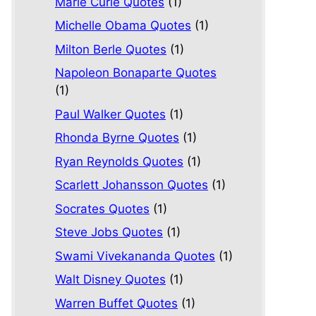
Marie Curie Quotes
(1)
Michelle Obama Quotes
(1)
Milton Berle Quotes
(1)
Napoleon Bonaparte Quotes
(1)
Paul Walker Quotes
(1)
Rhonda Byrne Quotes
(1)
Ryan Reynolds Quotes
(1)
Scarlett Johansson Quotes
(1)
Socrates Quotes
(1)
Steve Jobs Quotes
(1)
Swami Vivekananda Quotes
(1)
Walt Disney Quotes
(1)
Warren Buffet Quotes
(1)