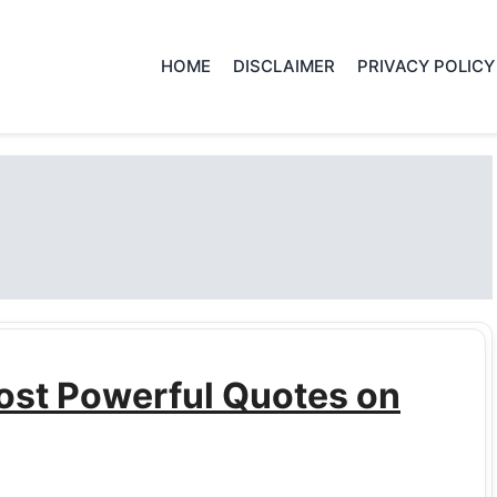
HOME
DISCLAIMER
PRIVACY POLICY
ost Powerful Quotes on