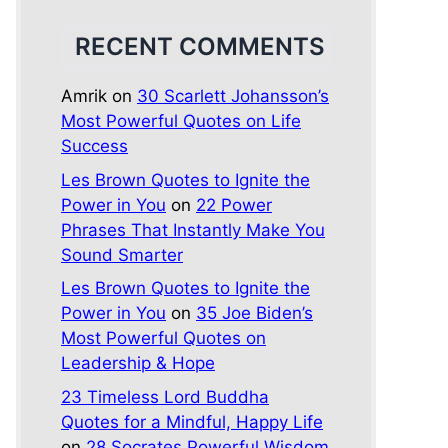
RECENT COMMENTS
Amrik
on
30 Scarlett Johansson’s
Most Powerful Quotes on Life
Success
Les Brown Quotes to Ignite the
Power in You
on
22 Power
Phrases That Instantly Make You
Sound Smarter
Les Brown Quotes to Ignite the
Power in You
on
35 Joe Biden’s
Most Powerful Quotes on
Leadership & Hope
23 Timeless Lord Buddha
Quotes for a Mindful, Happy Life
on
28 Socrates Powerful Wisdom