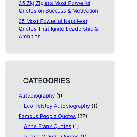
35 Zig Ziglar’s Most Powerful
Quotes on Success & Motivation
25 Most Powerful Napoleon
Quotes That Ignite Leadership &
Ambition
CATEGORIES
Autobiography
(1)
Leo Tolstoy Autobiography
(1)
Famous People Quotes
(27)
Anne Frank Quotes
(1)
Ariana Grande Quotes
(1)