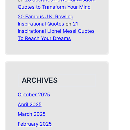
Quotes to Transform Your Mind
20 Famous J.K. Rowling
Inspirational Quotes
on
21
Inspirational Lionel Messi Quotes
To Reach Your Dreams
ARCHIVES
October 2025
April 2025
March 2025
February 2025