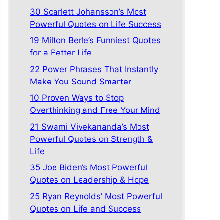
30 Scarlett Johansson’s Most
Powerful Quotes on Life Success
19 Milton Berle’s Funniest Quotes
for a Better Life
22 Power Phrases That Instantly
Make You Sound Smarter
10 Proven Ways to Stop
Overthinking and Free Your Mind
21 Swami Vivekananda’s Most
Powerful Quotes on Strength &
Life
35 Joe Biden’s Most Powerful
Quotes on Leadership & Hope
25 Ryan Reynolds’ Most Powerful
Quotes on Life and Success