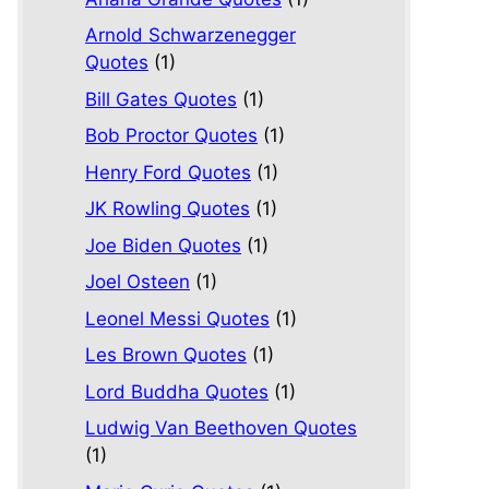
Arnold Schwarzenegger
Quotes
(1)
Bill Gates Quotes
(1)
Bob Proctor Quotes
(1)
Henry Ford Quotes
(1)
JK Rowling Quotes
(1)
Joe Biden Quotes
(1)
Joel Osteen
(1)
Leonel Messi Quotes
(1)
Les Brown Quotes
(1)
Lord Buddha Quotes
(1)
Ludwig Van Beethoven Quotes
(1)