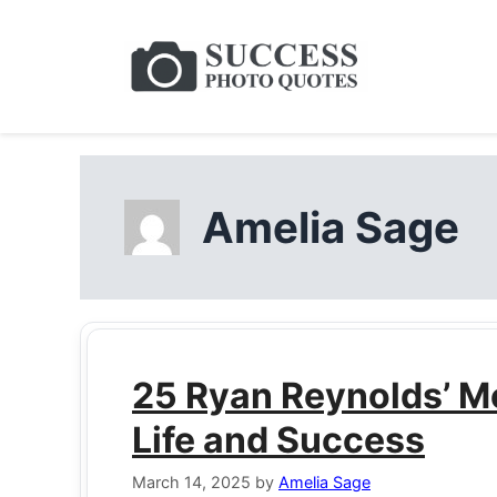
Skip
to
content
Amelia Sage
25 Ryan Reynolds’ M
Life and Success
March 14, 2025
by
Amelia Sage