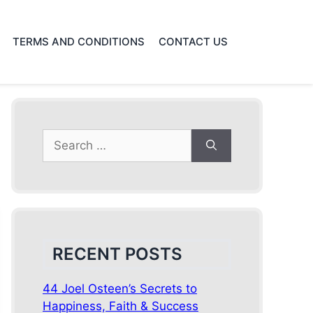
TERMS AND CONDITIONS
CONTACT US
Search
for:
RECENT POSTS
44 Joel Osteen’s Secrets to
Happiness, Faith & Success