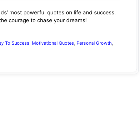
s’ most powerful quotes on life and success.
 the courage to chase your dreams!
ey To Success
,
Motivational Quotes
,
Personal Growth
,