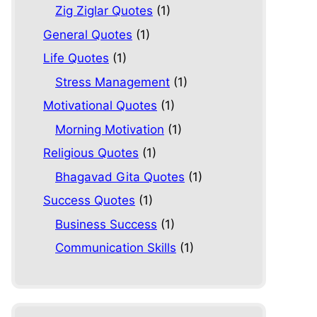
Zig Ziglar Quotes
(1)
General Quotes
(1)
Life Quotes
(1)
Stress Management
(1)
Motivational Quotes
(1)
Morning Motivation
(1)
Religious Quotes
(1)
Bhagavad Gita Quotes
(1)
Success Quotes
(1)
Business Success
(1)
Communication Skills
(1)