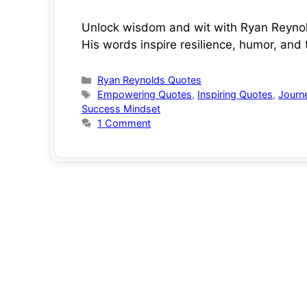
Unlock wisdom and wit with Ryan Reynold
His words inspire resilience, humor, and
Categories
Ryan Reynolds Quotes
Tags
Empowering Quotes
,
Inspiring Quotes
,
Journ
Success Mindset
1 Comment