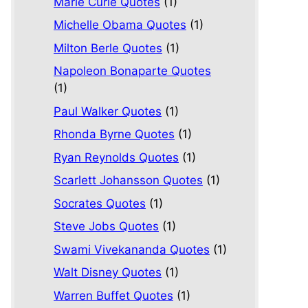
Marie Curie Quotes
(1)
Michelle Obama Quotes
(1)
Milton Berle Quotes
(1)
Napoleon Bonaparte Quotes
(1)
Paul Walker Quotes
(1)
Rhonda Byrne Quotes
(1)
Ryan Reynolds Quotes
(1)
Scarlett Johansson Quotes
(1)
Socrates Quotes
(1)
Steve Jobs Quotes
(1)
Swami Vivekananda Quotes
(1)
Walt Disney Quotes
(1)
Warren Buffet Quotes
(1)