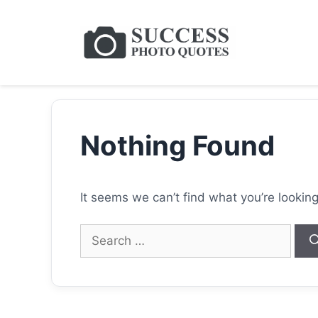
Skip
to
content
Nothing Found
It seems we can’t find what you’re lookin
Search
for: