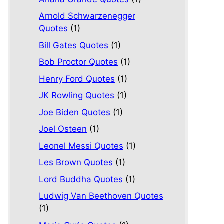
Arnold Schwarzenegger
Quotes
(1)
Bill Gates Quotes
(1)
Bob Proctor Quotes
(1)
Henry Ford Quotes
(1)
JK Rowling Quotes
(1)
Joe Biden Quotes
(1)
Joel Osteen
(1)
Leonel Messi Quotes
(1)
Les Brown Quotes
(1)
Lord Buddha Quotes
(1)
Ludwig Van Beethoven Quotes
(1)