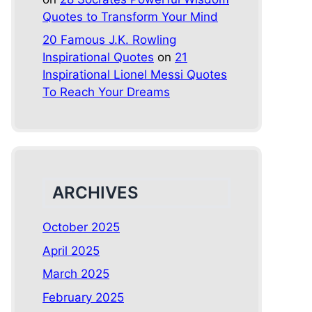
Quotes to Transform Your Mind
20 Famous J.K. Rowling
Inspirational Quotes
on
21
Inspirational Lionel Messi Quotes
To Reach Your Dreams
ARCHIVES
October 2025
April 2025
March 2025
February 2025