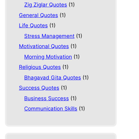
Zig Ziglar Quotes
(1)
General Quotes
(1)
Life Quotes
(1)
Stress Management
(1)
Motivational Quotes
(1)
Morning Motivation
(1)
Religious Quotes
(1)
Bhagavad Gita Quotes
(1)
Success Quotes
(1)
Business Success
(1)
Communication Skills
(1)