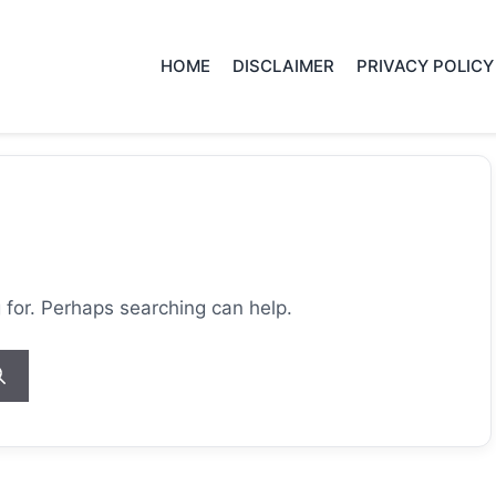
HOME
DISCLAIMER
PRIVACY POLICY
g for. Perhaps searching can help.