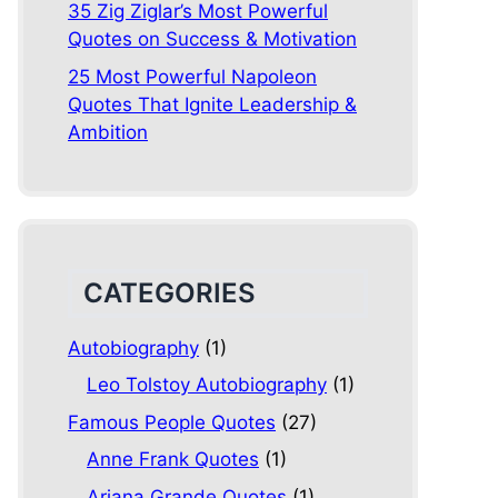
35 Zig Ziglar’s Most Powerful
Quotes on Success & Motivation
25 Most Powerful Napoleon
Quotes That Ignite Leadership &
Ambition
CATEGORIES
Autobiography
(1)
Leo Tolstoy Autobiography
(1)
Famous People Quotes
(27)
Anne Frank Quotes
(1)
Ariana Grande Quotes
(1)