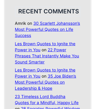
RECENT COMMENTS
Amrik
on
30 Scarlett Johansson’s
Most Powerful Quotes on Life
Success
Les Brown Quotes to Ignite the
Power in You
on
22 Power
Phrases That Instantly Make You
Sound Smarter
Les Brown Quotes to Ignite the
Power in You
on
35 Joe Biden’s
Most Powerful Quotes on
Leadership & Hope
23 Timeless Lord Buddha
Quotes for a Mindful, Happy Life
on
28 Socrates Powerful Wisdom