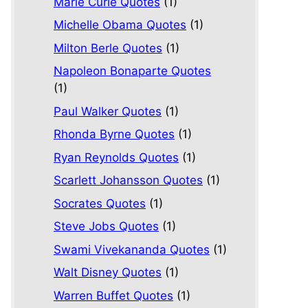
Marie Curie Quotes
(1)
Michelle Obama Quotes
(1)
Milton Berle Quotes
(1)
Napoleon Bonaparte Quotes
(1)
Paul Walker Quotes
(1)
Rhonda Byrne Quotes
(1)
Ryan Reynolds Quotes
(1)
Scarlett Johansson Quotes
(1)
Socrates Quotes
(1)
Steve Jobs Quotes
(1)
Swami Vivekananda Quotes
(1)
Walt Disney Quotes
(1)
Warren Buffet Quotes
(1)