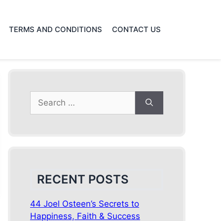
TERMS AND CONDITIONS
CONTACT US
Search
for:
RECENT POSTS
44 Joel Osteen’s Secrets to
Happiness, Faith & Success