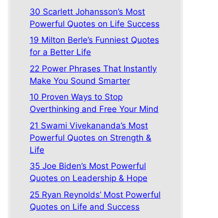
30 Scarlett Johansson’s Most
Powerful Quotes on Life Success
19 Milton Berle’s Funniest Quotes
for a Better Life
22 Power Phrases That Instantly
Make You Sound Smarter
10 Proven Ways to Stop
Overthinking and Free Your Mind
21 Swami Vivekananda’s Most
Powerful Quotes on Strength &
Life
35 Joe Biden’s Most Powerful
Quotes on Leadership & Hope
25 Ryan Reynolds’ Most Powerful
Quotes on Life and Success