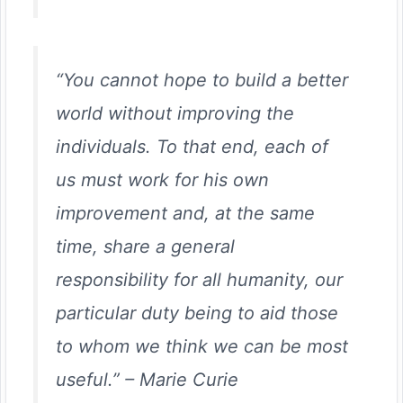
“You cannot hope to build a better
world without improving the
individuals. To that end, each of
us must work for his own
improvement and, at the same
time, share a general
responsibility for all humanity, our
particular duty being to aid those
to whom we think we can be most
useful.”
–
Marie Curie