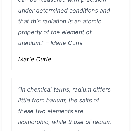
under determined conditions and
that this radiation is an atomic
property of the element of
uranium.”
–
Marie Curie
Marie Curie
“In chemical terms, radium differs
little from barium; the salts of
these two elements are
isomorphic, while those of radium