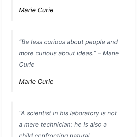
Marie Curie
“Be less curious about people and
more curious about ideas.”
–
Marie
Curie
Marie Curie
“A scientist in his laboratory is not
a mere technician: he is also a
child confronting natural