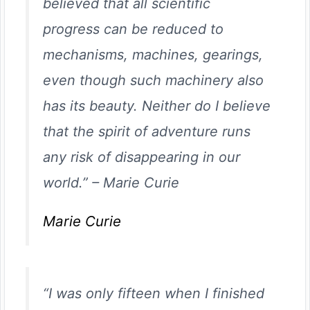
believed that all scientific
progress can be reduced to
mechanisms, machines, gearings,
even though such machinery also
has its beauty. Neither do I believe
that the spirit of adventure runs
any risk of disappearing in our
world.”
–
Marie Curie
Marie Curie
“I was only fifteen when I finished