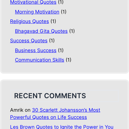
Motivational Quotes
(1)
Morning Motivation
(1)
Religious Quotes
(1)
Bhagavad Gita Quotes
(1)
Success Quotes
(1)
Business Success
(1)
Communication Skills
(1)
RECENT COMMENTS
Amrik
on
30 Scarlett Johansson’s Most
Powerful Quotes on Life Success
Les Brown Quotes to Ignite the Power in You