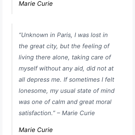
Marie Curie
“Unknown in Paris, I was lost in
the great city, but the feeling of
living there alone, taking care of
myself without any aid, did not at
all depress me. If sometimes I felt
lonesome, my usual state of mind
was one of calm and great moral
satisfaction.”
–
Marie Curie
Marie Curie