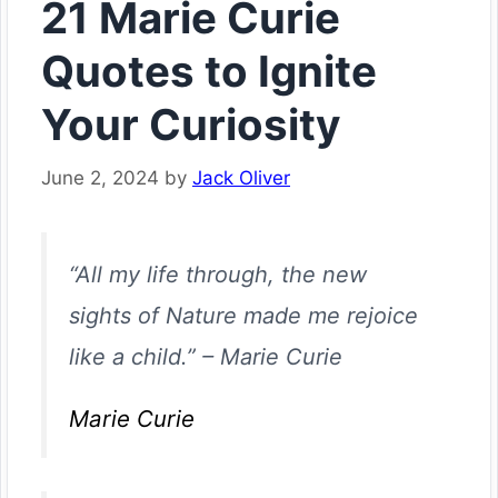
21 Marie Curie
Quotes to Ignite
Your Curiosity
June 2, 2024
by
Jack Oliver
“All my life through, the new
sights of Nature made me rejoice
like a child.”
–
Marie Curie
Marie Curie