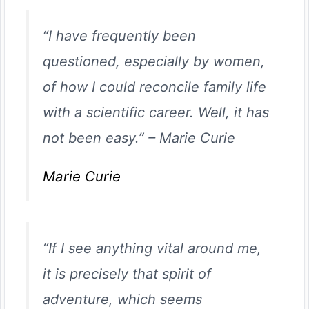
“I have frequently been
questioned, especially by women,
of how I could reconcile family life
with a scientific career. Well, it has
not been easy.”
–
Marie Curie
Marie Curie
“If I see anything vital around me,
it is precisely that spirit of
adventure, which seems