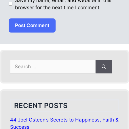
Save my name, email, and website in this
browser for the next time I comment.
Search
for:
RECENT POSTS
44 Joel Osteen’s Secrets to Happiness, Faith &
Success