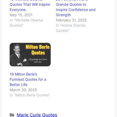
Quotes That Will Inspire
Grande Quotes to
Everyone
Inspire Confidence and
May 15, 2021
Strength
In "Michelle Obama
February 21, 2025
Quotes"
In "Ariana Grande
Quotes"
19 Milton Berle’s
Funniest Quotes for a
Better Life
March 30, 2025
In "Milton Berle Quotes"
Categories
Marie Curie Quotes