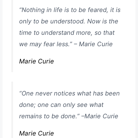
“Nothing in life is to be feared, it is
only to be understood. Now is the
time to understand more, so that
we may fear less.”
–
Marie Curie
Marie Curie
“One never notices what has been
done; one can only see what
remains to be done.”
–
Marie Curie
Marie Curie