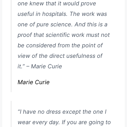
one knew that it would prove
useful in hospitals. The work was
one of pure science. And this is a
proof that scientific work must not
be considered from the point of
view of the direct usefulness of
it.”
–
Marie Curie
Marie Curie
“I have no dress except the one I
wear every day. If you are going to