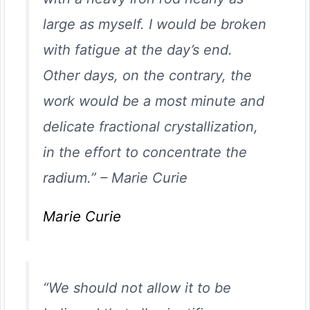
large as myself. I would be broken
with fatigue at the day’s end.
Other days, on the contrary, the
work would be a most minute and
delicate fractional crystallization,
in the effort to concentrate the
radium.”
–
Marie Curie
Marie Curie
“We should not allow it to be