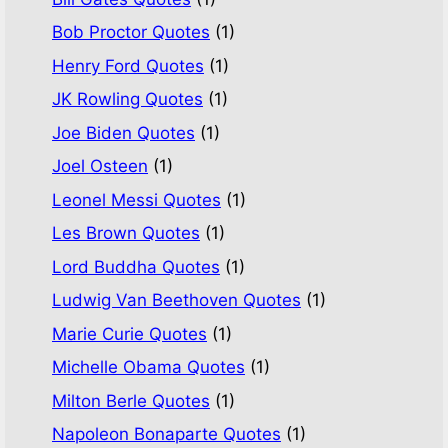
Bob Proctor Quotes
(1)
Henry Ford Quotes
(1)
JK Rowling Quotes
(1)
Joe Biden Quotes
(1)
Joel Osteen
(1)
Leonel Messi Quotes
(1)
Les Brown Quotes
(1)
Lord Buddha Quotes
(1)
Ludwig Van Beethoven Quotes
(1)
Marie Curie Quotes
(1)
Michelle Obama Quotes
(1)
Milton Berle Quotes
(1)
Napoleon Bonaparte Quotes
(1)