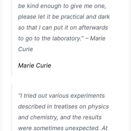
be kind enough to give me one,
please let it be practical and dark
so that I can put it on afterwards
to go to the laboratory.”
–
Marie
Curie
Marie Curie
“I tried out various experiments
described in treatises on physics
and chemistry, and the results
were sometimes unexpected. At