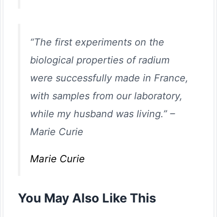
“The first experiments on the
biological properties of radium
were successfully made in France,
with samples from our laboratory,
while my husband was living.”
–
Marie Curie
Marie Curie
You May Also Like This