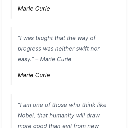
Marie Curie
“I was taught that the way of
progress was neither swift nor
easy.”
–
Marie Curie
Marie Curie
“I am one of those who think like
Nobel, that humanity will draw
more good than evil from new