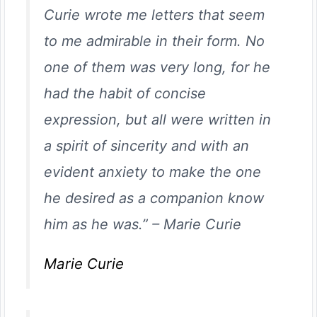
Curie wrote me letters that seem
to me admirable in their form. No
one of them was very long, for he
had the habit of concise
expression, but all were written in
a spirit of sincerity and with an
evident anxiety to make the one
he desired as a companion know
him as he was.”
–
Marie Curie
Marie Curie