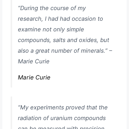
“During the course of my
research, I had had occasion to
examine not only simple
compounds, salts and oxides, but
also a great number of minerals.”
–
Marie Curie
Marie Curie
“My experiments proved that the
radiation of uranium compounds
can be measured with precision