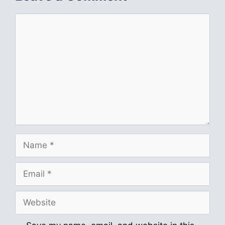
Comment
Name
Email
Website