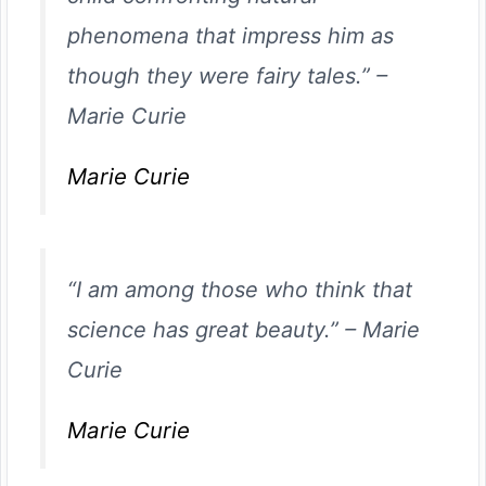
phenomena that impress him as
though they were fairy tales.”
–
Marie Curie
Marie Curie
“I am among those who think that
science has great beauty.”
–
Marie
Curie
Marie Curie