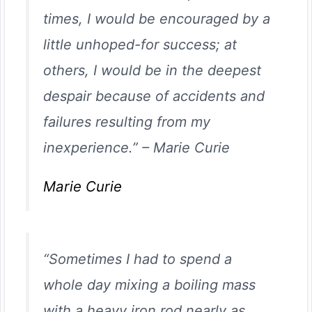
times, I would be encouraged by a
little unhoped-for success; at
others, I would be in the deepest
despair because of accidents and
failures resulting from my
inexperience.”
–
Marie Curie
Marie Curie
“Sometimes I had to spend a
whole day mixing a boiling mass
with a heavy iron rod nearly as