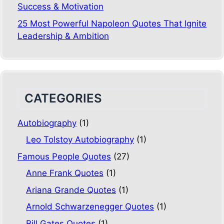
Success & Motivation
25 Most Powerful Napoleon Quotes That Ignite
Leadership & Ambition
CATEGORIES
Autobiography
(1)
Leo Tolstoy Autobiography
(1)
Famous People Quotes
(27)
Anne Frank Quotes
(1)
Ariana Grande Quotes
(1)
Arnold Schwarzenegger Quotes
(1)
Bill Gates Quotes
(1)