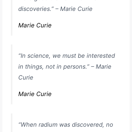
discoveries.”
–
Marie Curie
Marie Curie
“In science, we must be interested
in things, not in persons.”
–
Marie
Curie
Marie Curie
“When radium was discovered, no