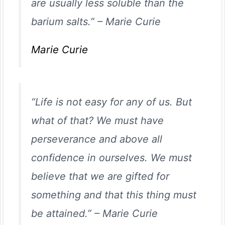
are usually less soluble than the
barium salts.”
–
Marie Curie
Marie Curie
“Life is not easy for any of us. But
what of that? We must have
perseverance and above all
confidence in ourselves. We must
believe that we are gifted for
something and that this thing must
be attained.”
–
Marie Curie