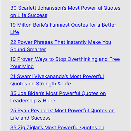
30 Scarlett Johansson’s Most Powerful Quotes
on Life Success
19 Milton Berle’s Funniest Quotes for a Better
Life
22 Power Phrases That Instantly Make You
Sound Smarter
10 Proven Ways to Stop Overthinking and Free
Your Mind
21 Swami Vivekananda’s Most Powerful
Quotes on Strength & Life
35 Joe Biden’s Most Powerful Quotes on
Leadership & Hope
25 Ryan Reynolds’ Most Powerful Quotes on
Life and Success
35 Zig Ziglar’s Most Powerful Quotes on