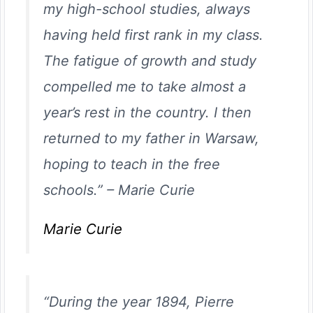
my high-school studies, always
having held first rank in my class.
The fatigue of growth and study
compelled me to take almost a
year’s rest in the country. I then
returned to my father in Warsaw,
hoping to teach in the free
schools.”
–
Marie Curie
Marie Curie
“During the year 1894, Pierre