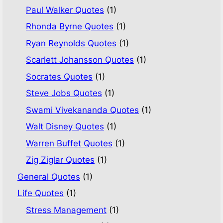
Paul Walker Quotes
(1)
Rhonda Byrne Quotes
(1)
Ryan Reynolds Quotes
(1)
Scarlett Johansson Quotes
(1)
Socrates Quotes
(1)
Steve Jobs Quotes
(1)
Swami Vivekananda Quotes
(1)
Walt Disney Quotes
(1)
Warren Buffet Quotes
(1)
Zig Ziglar Quotes
(1)
General Quotes
(1)
Life Quotes
(1)
Stress Management
(1)