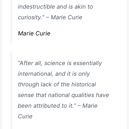
indestructible and is akin to
curiosity.”
–
Marie Curie
Marie Curie
“After all, science is essentially
international, and it is only
through lack of the historical
sense that national qualities have
been attributed to it.”
–
Marie
Curie