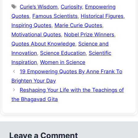
Tags
Curie’s Wisdom
,
Curiosity
,
Empowering
Quotes
,
Famous Scientists
,
Historical Figures
,
Inspiring Quotes
,
Marie Curie Quotes
,
Motivational Quotes
,
Nobel Prize Winners
,
Quotes About Knowledge
,
Science and
Innovation
,
Science Education
,
Scientific
Inspiration
,
Women in Science
19 Empowering Quotes By Anne Frank To
Brighten Your Day
Reshaping Your Life with the Teachings of
the Bhagavad Gita
Leave a Comment