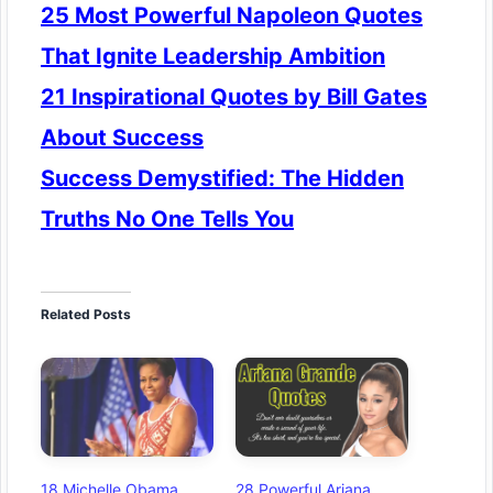
25 Most Powerful Napoleon Quotes
That Ignite Leadership Ambition
21 Inspirational Quotes by Bill Gates
About Success
Success Demystified: The Hidden
Truths No One Tells You
Related Posts
18 Michelle Obama
28 Powerful Ariana